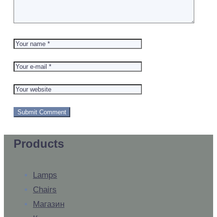
Products
Lamps
Chairs
Магазин