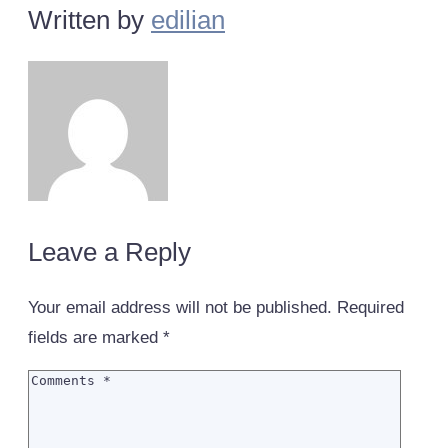
Written by
edilian
Leave a Reply
Your email address will not be published.
Required
fields are marked
*