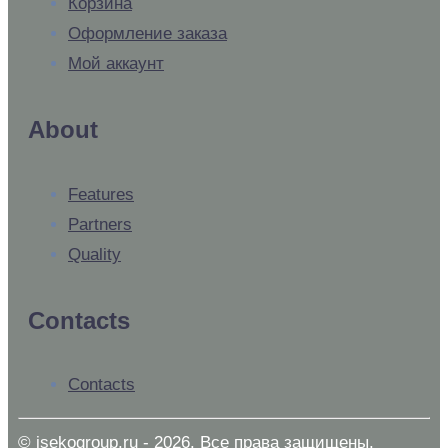
Корзина
Оформление заказа
Мой аккаунт
About
Features
Partners
Quality
Contacts
Contacts
© isekogroup.ru - 2026. Все права защищены.